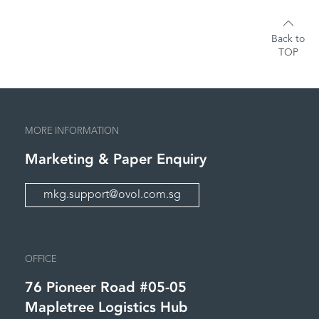
Back to
TOP
MORE INFORMATION
Marketing &
Paper Enquiry
mkg.support@ovol.com.sg
OFFICE
76 Pioneer Road #05-05
Mapletree Logistics Hub