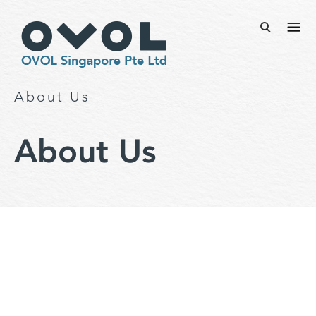
About Us
About Us