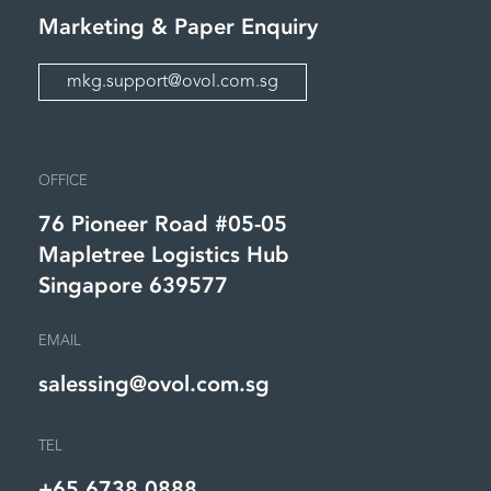
Marketing &
Paper Enquiry
mkg.support@ovol.com.sg
OFFICE
76 Pioneer Road #05-05
Mapletree Logistics Hub
Singapore 639577
EMAIL
salessing@ovol.com.sg
TEL
+65 6738 0888