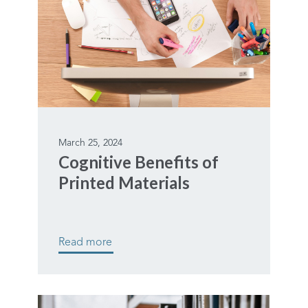
March 25, 2024
Cognitive Benefits of
Printed Materials
Read more