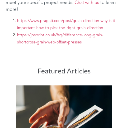
meet your specific project needs.
Chat with us
to learn
more!
https://www.pragati.com/post/grain-direction-why-is-it-
important-how-to-pick-the-right-grain-direction
https://jpsprint.co.uk/faq/difference-long-grain-
shortcross-grain-web-offset-presses
Featured Articles