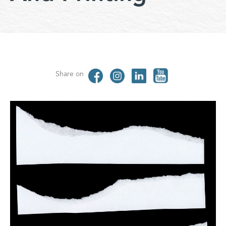
Share on