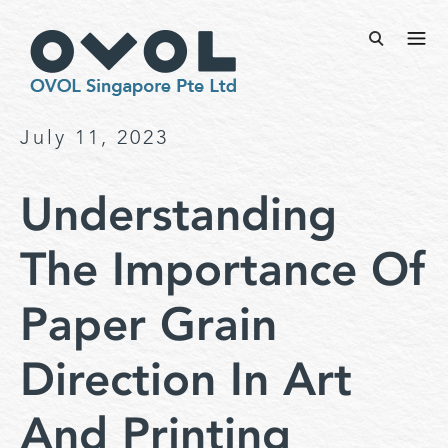
July 11, 2023
Understanding
The Importance Of
Paper Grain
Direction In Art
And Printing