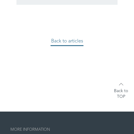
Back to articles
Back to
TOP
MORE INFORMATION