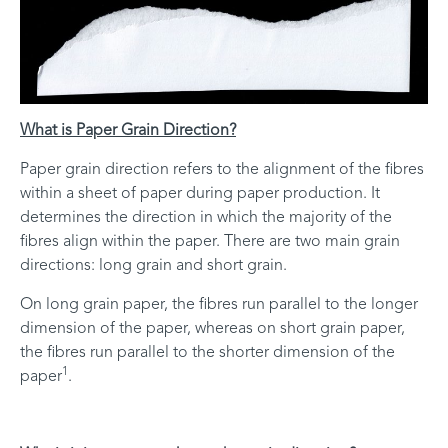
What is Paper Grain Direction?
Paper grain direction refers to the alignment of the fibres
within a sheet of paper during paper production. It
determines the direction in which the majority of the
fibres align within the paper. There are two main grain
directions: long grain and short grain.
On long grain paper, the fibres run parallel to the longer
dimension of the paper, whereas on short grain paper,
the fibres run parallel to the shorter dimension of the
1
paper
.