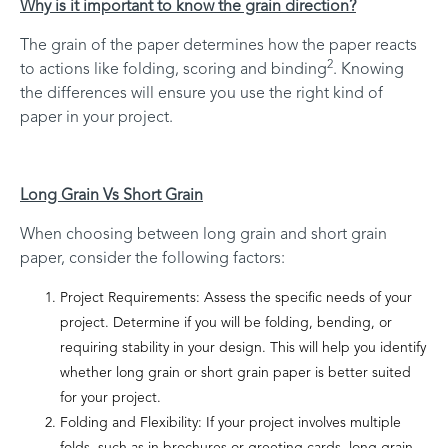
Why is it important to know the grain direction?
The grain of the paper determines how the paper reacts
2
to actions like folding, scoring and binding
. Knowing
the differences will ensure you use the right kind of
paper in your project.
Long Grain Vs Short Grain
When choosing between long grain and short grain
paper, consider the following factors:
Project Requirements: Assess the specific needs of your
project. Determine if you will be folding, bending, or
requiring stability in your design. This will help you identify
whether long grain or short grain paper is better suited
for your project.
Folding and Flexibility: If your project involves multiple