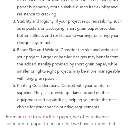
folds, such as in brochures or greeting cards, long grain
paper is generally more suitable due to its flexibility and
resistance to cracking.
Stability and Rigidity: If your project requires stability, such
as in posters or packaging, short grain paper provides
better stiffness and resistance to warping, ensuring your
design stays intact.
Paper Size and Weight: Consider the size and weight of
your project. Larger or heavier designs may benefit from
the added stability provided by short grain paper, while
smaller or lightweight projects may be more manageable
with long grain paper.
Printing Considerations: Consult with your printer or
supplier. They can provide guidance based on their
equipment and capabilities, helping you make the best
choice for your specific printing requirements.
From
artcard
to
woodfree
paper, we offer a diverse
selection of paper to ensure that we have options that