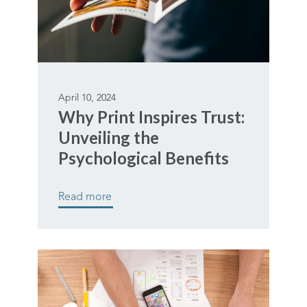
April 10, 2024
Why Print Inspires Trust:
Unveiling the
Psychological Benefits
Read more