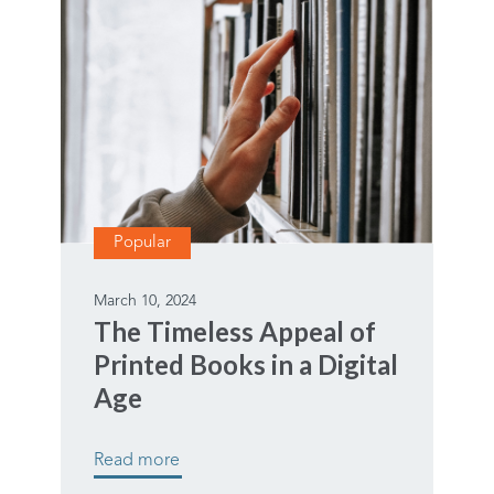
Popular
March 10, 2024
The Timeless Appeal of
Printed Books in a Digital
Age
Read more